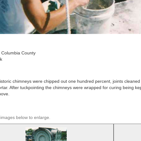
 Columbia County
k
storic chimneys were chipped out one hundred percent, joints cleaned
rtar. After tuckpointing the chimneys were wrapped for curing being kept
bove.
 images below to enlarge.