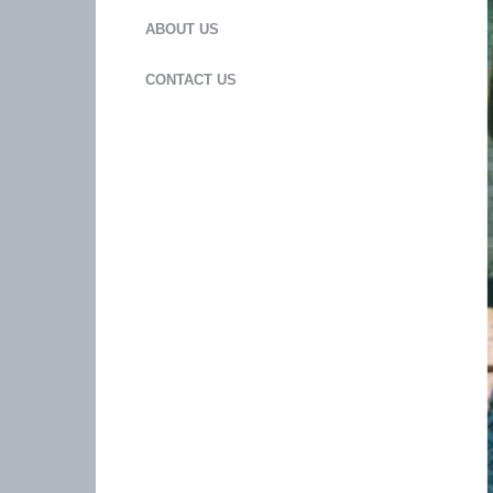
ABOUT US
CONTACT US