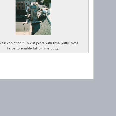
tuckpointing fully cut joints with lime putty. Note
tarps to enable full of lime putty.