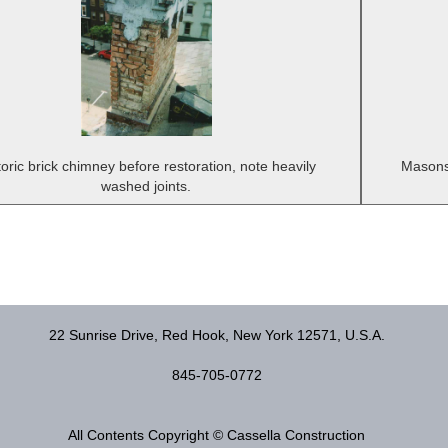
toric brick chimney before restoration, note heavily
Masons 
washed joints.
22 Sunrise Drive, Red Hook, New York 12571, U.S.A.
845-705-0772
All Contents Copyright © Cassella Construction