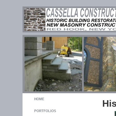
HOME
Hi
PORTFOLIOS