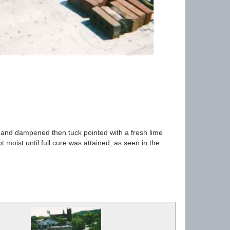
 and dampened then tuck pointed with a fresh lime
 moist until full cure was attained, as seen in the