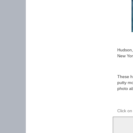
Hudson,
New Yor
These hi
putty mo
photo a
Click on