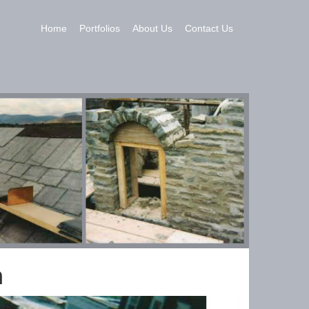
Home
Portfolios
About Us
Contact Us
n