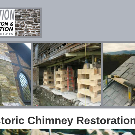
storic Chimney Restoratio