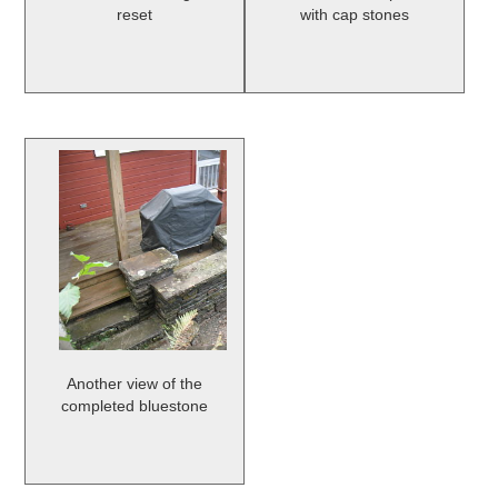
reset
with cap stones
Another view of the
completed bluestone