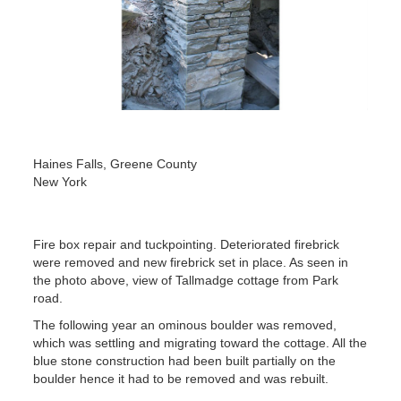
Haines Falls, Greene County
New York
Fire box repair and tuckpointing. Deteriorated firebrick
were removed and new firebrick set in place. As seen in
the photo above, view of Tallmadge cottage from Park
road.
The following year an ominous boulder was removed,
which was settling and migrating toward the cottage. All the
blue stone construction had been built partially on the
boulder hence it had to be removed and was rebuilt.