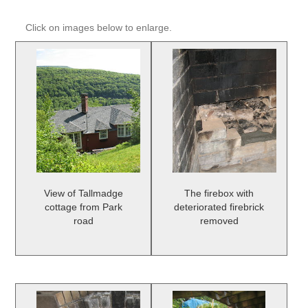
Click on images below to enlarge.
View of Tallmadge
The firebox with
cottage from Park
deteriorated firebrick
road
removed