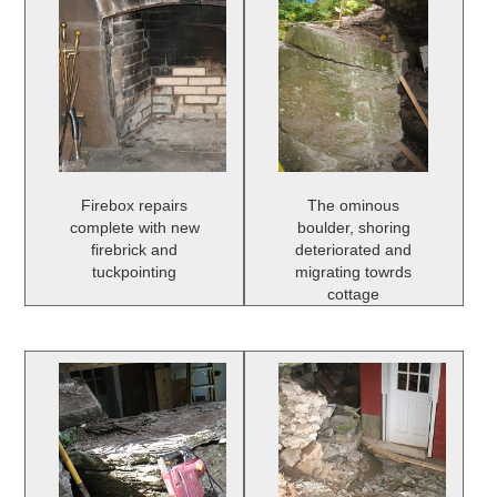
Firebox repairs
The ominous
complete with new
boulder, shoring
firebrick and
deteriorated and
tuckpointing
migrating towrds
cottage