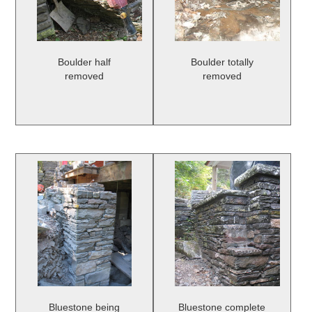
Boulder half
Boulder totally
removed
removed
Bluestone being
Bluestone complete