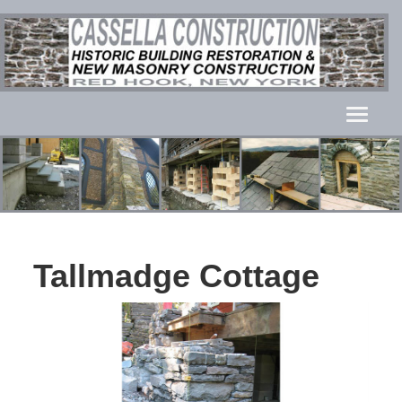
Tallmadge Cottage