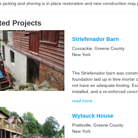
 jacking and shoring is in place restoration and new construction may
ted Projects
Striefenador Barn
Coxsackie, Greene County
New York
The Striefenador barn was constru
foundation laid up in lime mortar 
not have an adequate footing. Exc
installed, and a re-enforced concr
read more...
Wytauck House
Prattsville, Greene County
New York