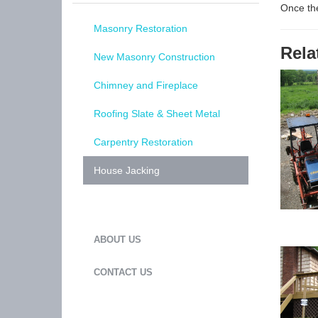
Once the
Masonry Restoration
Rela
New Masonry Construction
Chimney and Fireplace
Roofing Slate & Sheet Metal
Carpentry Restoration
House Jacking
ABOUT US
CONTACT US