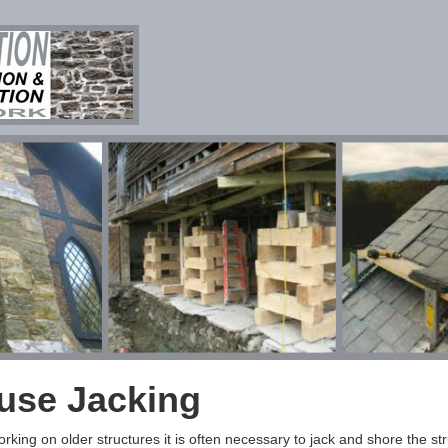
use Jacking
king on older structures it is often necessary to jack and shore the str