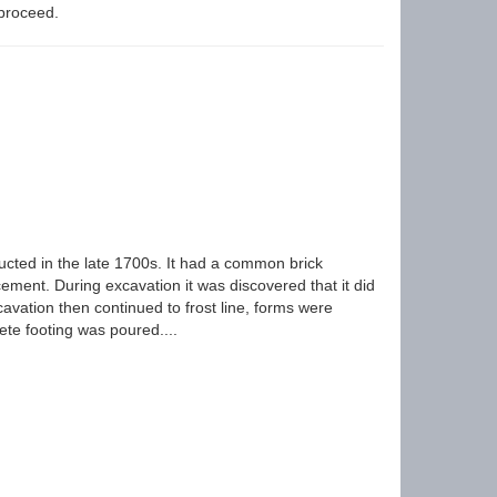
 proceed.
cted in the late 1700s. It had a common brick
cement. During excavation it was discovered that it did
avation then continued to frost line, forms were
ete footing was poured....