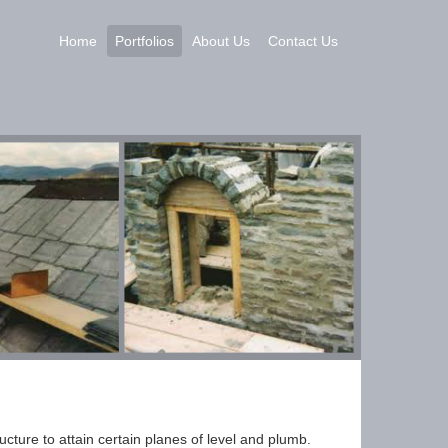
Home
Portfolios
About Us
Contact Us
ucture to attain certain planes of level and plumb.