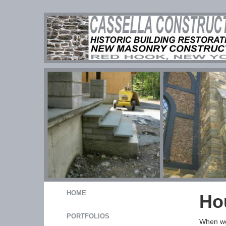
HOME
Ho
PORTFOLIOS
When wor